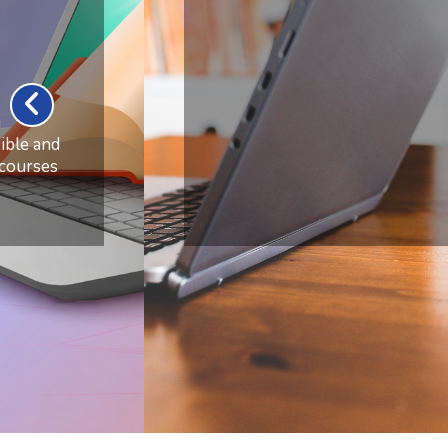
from
Anywhere