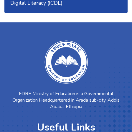
Digital Literacy (ICDL)
FDRE Ministry of Education is a Governmental
Organization Headquartered in Arada sub-city, Addis
Ababa, Ethiopia
Useful Links