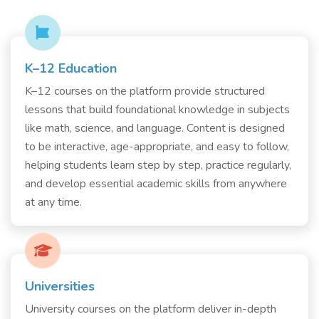
K–12 Education
K–12 courses on the platform provide structured
lessons that build foundational knowledge in subjects
like math, science, and language. Content is designed
to be interactive, age-appropriate, and easy to follow,
helping students learn step by step, practice regularly,
and develop essential academic skills from anywhere
at any time.
Universities
University courses on the platform deliver in-depth