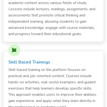
academic content across various fields of study.
Lessons include lectures, readings, assignments, and
assessments that promote critical thinking and
independent learning, allowing students to gain
advanced knowledge, engage with course materials,
and progress toward their educational goals.
Skill Based Trainings
Skill-based training on the platform focuses on
practical and job-oriented content. Courses include
hands-on activities, real-world examples, and guided
exercises that help learners develop specific skills.
This approach enables users to improve their abilities,
gain experience, and apply what they learn directly in