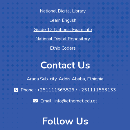
National Digital Library
Learn English
Grade 12 National Exam Info
National Digital Repository
Ethio Coders
Contact Us
Arada Sub-city, Addis Ababa, Ethiopia
Phone : +251111565529 / +251111553133
Email :
info@ethernet.edu.et
Follow Us