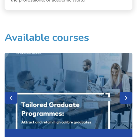
the professional or academic world.
Available courses